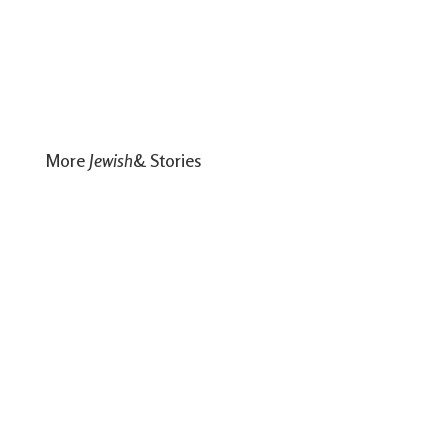
More
Jewish
& Stories
Soulfood for Shavuot
Shavuot is one of the rare Jewish holidays that really specifies
a dairy meal.
Read
A Haggadah for Juneteenth
New Liturgy Represents The Diversity of Jewish Experience
Read