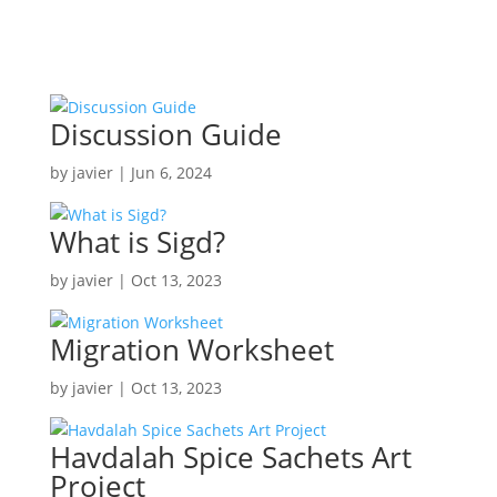

Discussion Guide
by
javier
|
Jun 6, 2024
What is Sigd?
by
javier
|
Oct 13, 2023
Migration Worksheet
by
javier
|
Oct 13, 2023
Havdalah Spice Sachets Art
Project