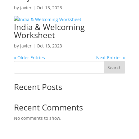
by
javier
|
Oct 13, 2023
India & Welcoming
Worksheet
by
javier
|
Oct 13, 2023
« Older Entries
Next Entries »
Search
Recent Posts
Recent Comments
No comments to show.