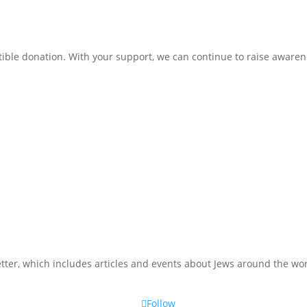
ible donation. With your support, we can continue to raise awarene
tter, which includes articles and events about Jews around the wor
Follow