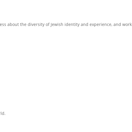
ss about the diversity of Jewish identity and experience, and work
ld.