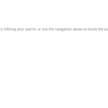
 refining your search, or use the navigation above to locate the po