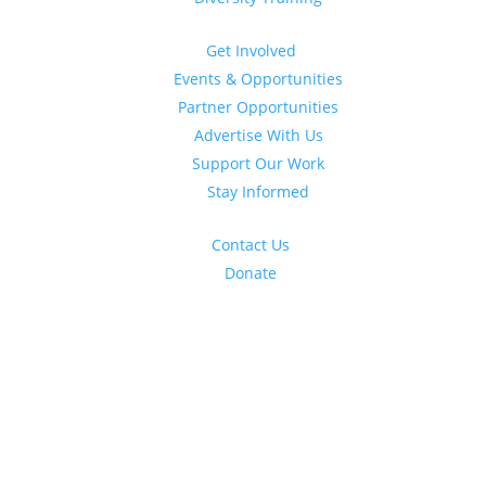
Get Involved
Events & Opportunities
Partner Opportunities
Advertise With Us
Support Our Work
Stay Informed
Contact Us
Donate