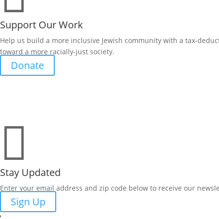
Support Our Work
Help us build a more inclusive Jewish community with a tax-deduct
toward a more racially-just society.
Donate

Stay Updated
Enter your email address and zip code below to receive our newsle
Sign Up