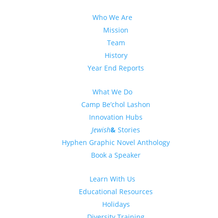
Who We Are
Mission
Team
History
Year End Reports
What We Do
Camp Be’chol Lashon
Innovation Hubs
Jewish
&
Stories
Hyphen Graphic Novel Anthology
Book a Speaker
Learn With Us
Educational Resources
Holidays
Diversity Training