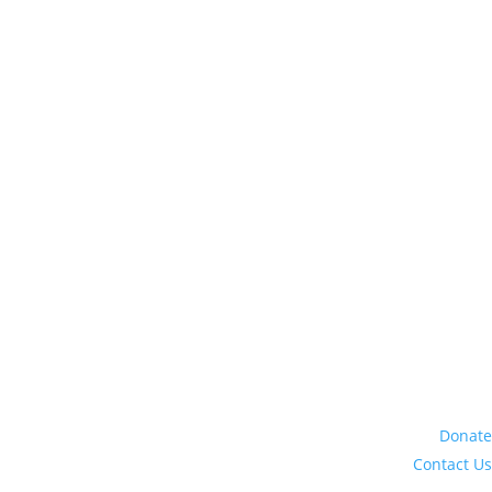
Donate
Contact Us