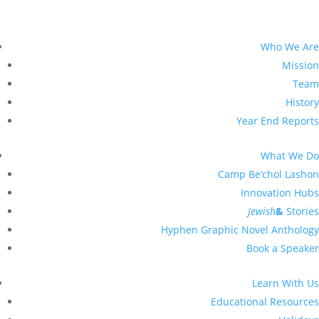
Who We Are
Mission
Team
History
Year End Reports
What We Do
Camp Be’chol Lashon
Innovation Hubs
Jewish
&
Stories
Hyphen Graphic Novel Anthology
Book a Speaker
Learn With Us
Educational Resources