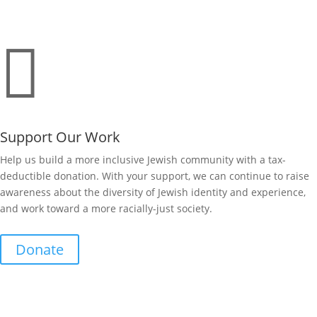

Support Our Work
Help us build a more inclusive Jewish community with a tax-
deductible donation. With your support, we can continue to raise
awareness about the diversity of Jewish identity and experience,
and work toward a more racially-just society.
Donate