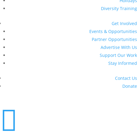
Holidays
Diversity Training
Get Involved
Events & Opportunities
Partner Opportunities
Advertise With Us
Support Our Work
Stay Informed
Contact Us
Donate
