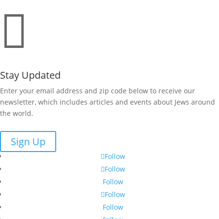

Stay Updated
Enter your email address and zip code below to receive our
newsletter, which includes articles and events about Jews around
the world.
Sign Up
Follow
Follow
Follow
Follow
Follow