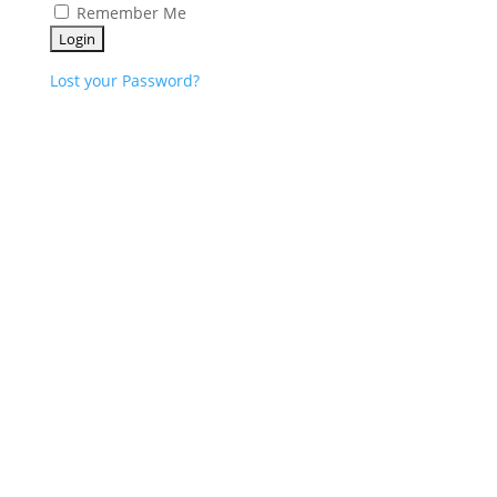
Remember Me
Lost your Password?
