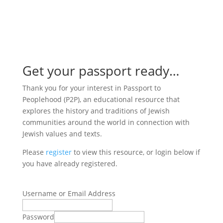

Get your passport ready…
Thank you for your interest in Passport to
Peoplehood (P2P), an educational resource that
explores the history and traditions of Jewish
communities around the world in connection with
Jewish values and texts.
Please
register
to view this resource, or login below if
you have already registered.
Username or Email Address
Password