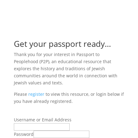

Get your passport ready…
Thank you for your interest in Passport to
Peoplehood (P2P), an educational resource that
explores the history and traditions of Jewish
communities around the world in connection with
Jewish values and texts.
Please
register
to view this resource, or login below if
you have already registered.
Username or Email Address
Password