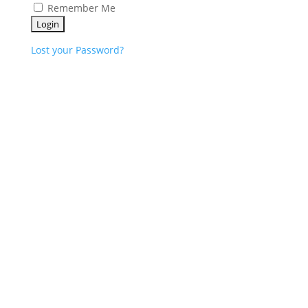
Remember Me
Lost your Password?
